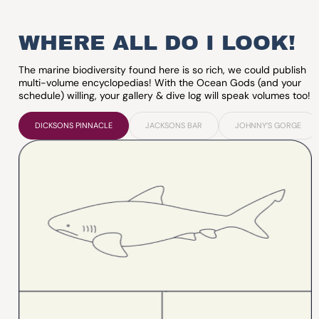
WHERE ALL DO I LOOK!
The marine biodiversity found here is so rich, we could publish
multi-volume encyclopedias! With the Ocean Gods (and your
schedule) willing, your gallery & dive log will speak volumes too!
DICKSONS PINNACLE
JACKSONS BAR
JOHNNY’S GORGE