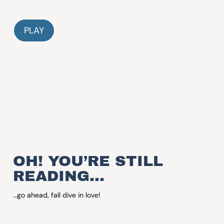
PLAY
OH! YOU’RE STILL
READING…
…go ahead, fall dive in love!