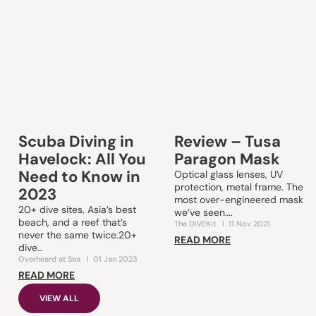
Scuba Diving in
Review – Tusa
Havelock: All You
Paragon Mask
Need to Know in
Optical glass lenses, UV
protection, metal frame. The
2023
most over-engineered mask
20+ dive sites, Asia’s best
we’ve seen….
beach, and a reef that’s
The DIVEKit
I
11 Nov 2021
never the same twice.20+
READ MORE
dive…
Overheard at Sea
I
01 Jan 2023
READ MORE
VIEW ALL