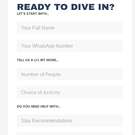
READY TO DIVE IN?
LET’S START WITH…
TELL US A LI’L BIT MORE…
DO YOU NEED HELP WITH…