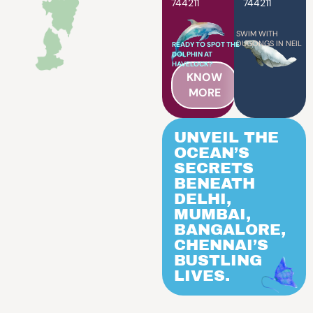
744211
744211
SWIM WITH
DUGONGS IN NEIL
READY TO SPOT THE
DOLPHIN AT
HAVELOCK?
KNOW
MORE
UNVEIL THE
OCEAN’S
SECRETS
BENEATH
DELHI,
MUMBAI,
BANGALORE,
CHENNAI’S
BUSTLING
LIVES.