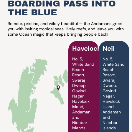
BOARDING PASS INTO
THE BLUE
Remote, pristine, and wildly beautiful — the Andamans greet
you with inviting tropical seas, lively reefs, and leave you with
some Ocean magic that keeps bringing people back!
Havelock
Neil
No. 5,
No. 5,
White Sand
White Sand
Beach
Beach
Resort,
Resort,
Swaraj
Swaraj
Dweep,
Dweep,
Govind
Govind
Nagar,
Nagar,
Havelock
Havelock
Island,
Island,
Andaman
Andaman
and
and
Nicobar
Nicobar
Islands
Islands