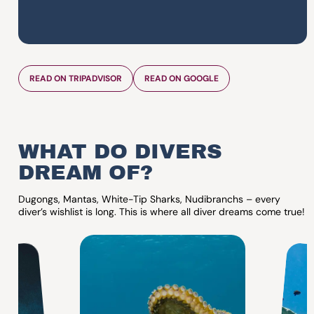
READ ON TRIPADVISOR
READ ON GOOGLE
WHAT DO DIVERS
DREAM OF?
Dugongs, Mantas, White-Tip Sharks, Nudibranchs – every
diver’s wishlist is long. This is where all diver dreams come true!