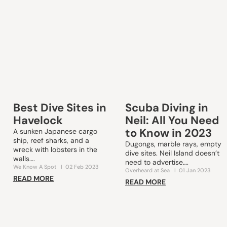
Best Dive Sites in
Scuba Diving in
Havelock
Neil: All You Need
to Know in 2023
A sunken Japanese cargo
ship, reef sharks, and a
Dugongs, marble rays, empty
wreck with lobsters in the
dive sites. Neil Island doesn’t
walls….
need to advertise….
We Know A Spot
I
02 Feb 2023
Overheard at Sea
I
01 Jan 2023
READ MORE
READ MORE