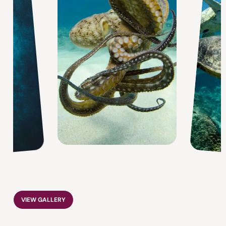
VIEW GALLERY