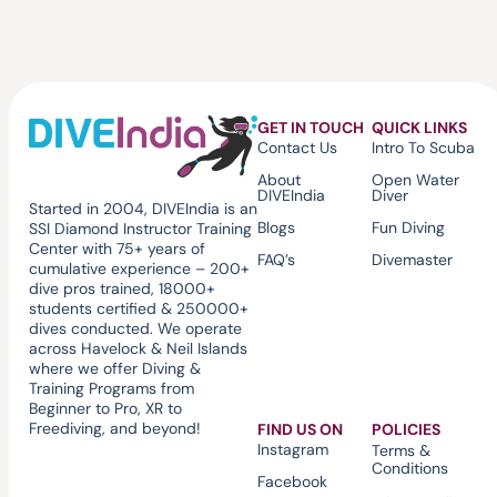
GET IN TOUCH
QUICK LINKS
Contact Us
Intro To Scuba
About
Open Water
DIVEIndia
Diver
Started in 2004, DIVEIndia is an
Blogs
Fun Diving
SSI Diamond Instructor Training
Center with 75+ years of
FAQ’s
Divemaster
cumulative experience – 200+
dive pros trained, 18000+
students certified & 250000+
dives conducted. We operate
across Havelock & Neil Islands
where we offer Diving &
Training Programs from
Beginner to Pro, XR to
Freediving, and beyond!
FIND US ON
POLICIES
Instagram
Terms &
Conditions
Facebook