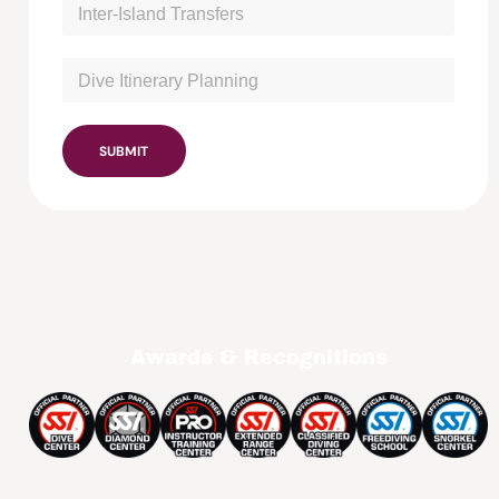
SUBMIT
Awards & Recognitions