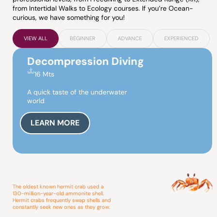
from Intertidal Walks to Ecology courses. If you’re Ocean-
curious, we have something for you!
VIEW ALL
BEGINNER
ADVANCE
EXPERIENCED
Decompression Diving
16 Mts
A quick taste of the underwater
world
LEARN MORE
The oldest known hermit crab used a
130-million-year-old ammonite shell.
Hermit crabs frequently swap shells and
constantly seek new ones as they grow.