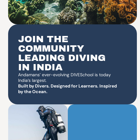
JOIN THE
COMMUNITY
LEADING DIVING
IN INDIA
Andamans’ ever-evolving DIVESchool is today
India’s largest.
Built by Divers. Designed for Learners. Inspired
by the Ocean.