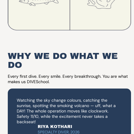
WHY WE DO WHAT WE
DO
Every first dive. Every smile. Every breakthrough. You are what
makes us DIVESchool.
Watching the sky change colours, catching the
sunrise, spotting the smoking volcano — uff, what a
DAY! The whole operation moves like clockwork.
Safety 11/10, while the excitement never takes a
backseat!
RIYA KOTHARI
SPECIALTY DIVER, 2026