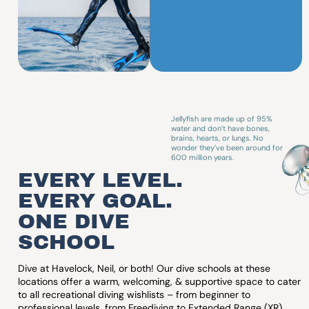
SSI Diamond
Div
Instructor
Onl
Training
Vo
Center
Jellyfish are made up of 95%
water and don’t have bones,
brains, hearts, or lungs. No
wonder they’ve been around for
600 million years.
EVERY LEVEL.
EVERY GOAL.
ONE DIVE
SCHOOL
Dive at Havelock, Neil, or both! Our dive schools at these
locations offer a warm, welcoming, & supportive space to cater
to all recreational diving wishlists – from beginner to
professional levels, from Freediving to Extended Range (XR),