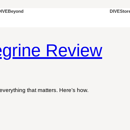
DIVEStor
DIVEBeyond
grine Review
everything that matters. Here’s how.