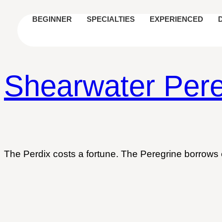
BEGINNER
SPECIALTIES
EXPERIENCED
Shearwater Pere
The Perdix costs a fortune. The Peregrine borrows 