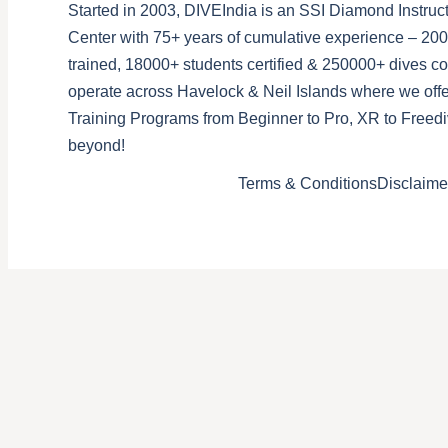
Started in 2003, DIVEIndia is an SSI Diamond Instruct
Center with 75+ years of cumulative experience – 200
trained, 18000+ students certified & 250000+ dives 
operate across Havelock & Neil Islands where we offe
Training Programs from Beginner to Pro, XR to Freedi
beyond!
Terms & Conditions
Disclaime