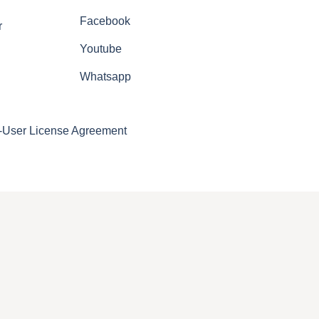
Facebook
r
Youtube
Whatsapp
-User License Agreement