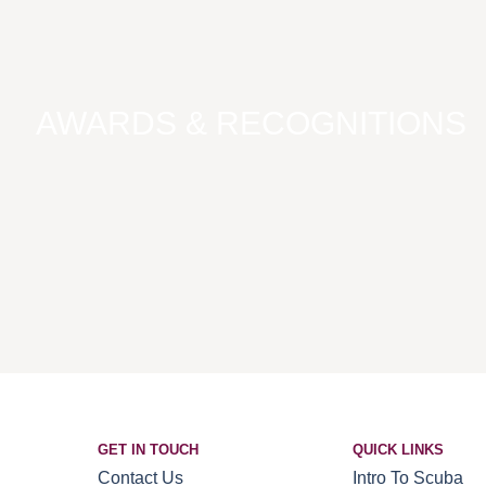
AWARDS & RECOGNITIONS
GET IN TOUCH
QUICK LINKS
Contact Us
Intro To Scuba