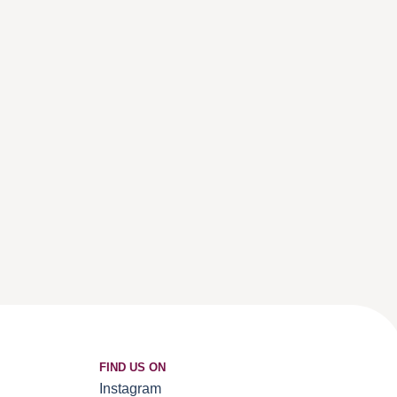
FIND US ON
Instagram