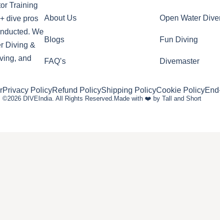
or Training
About Us
Open Water Dive
+ dive pros
conducted. We
Blogs
Fun Diving
r Diving &
ving, and
FAQ’s
Divemaster
r
Privacy Policy
Refund Policy
Shipping Policy
Cookie Policy
End
©2026 DIVEIndia. All Rights Reserved.
Made with ❤️ by Tall and Short