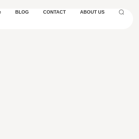
e
BLOG
CONTACT
ABOUT US