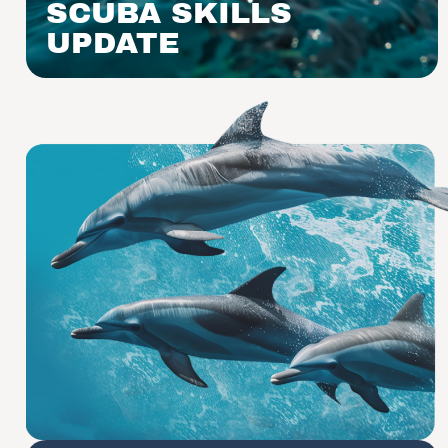
SCUBA SKILLS
UPDATE