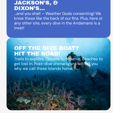
JACKSON’S, &
DIXON’S…
…and you shall – Weather Gods consenting! We
know these like the back of our fins. Plus, here or
any other site, every dive in the Andamans is a
treat!
OFF THE DIVE BOAT?
HIT THE ROAD!
Trails to explore. Critters to observe. Beaches to
get lost in. Post-dive shenanigans will tell you
why we call these Islands home.