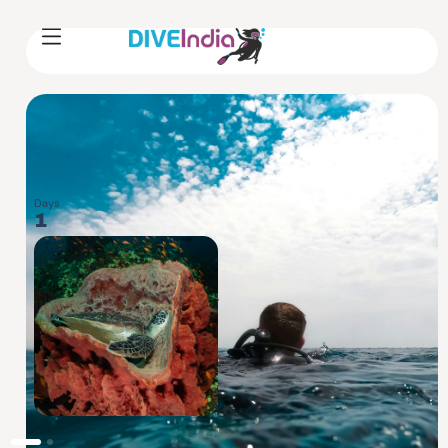
Days
Level
1
BEGINNER