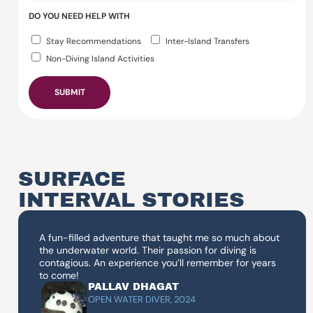
DO YOU NEED HELP WITH
Stay Recommendations
Inter-Island Transfers
Non-Diving Island Activities
SUBMIT
SURFACE
INTERVAL STORIES
A fun-filled adventure that taught me so much about
the underwater world. Their passion for diving is
contagious. An experience you’ll remember for years
to come!
PALLAV DHAGAT
OPEN WATER DIVER, 2024