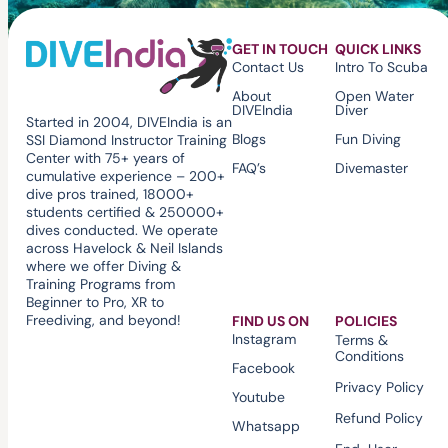
GET IN TOUCH
QUICK LINKS
Contact Us
Intro To Scuba
About
Open Water
DIVEIndia
Diver
Started in 2004, DIVEIndia is an
Blogs
Fun Diving
SSI Diamond Instructor Training
Center with 75+ years of
FAQ’s
Divemaster
cumulative experience – 200+
dive pros trained, 18000+
students certified & 250000+
dives conducted. We operate
across Havelock & Neil Islands
where we offer Diving &
Training Programs from
Beginner to Pro, XR to
Freediving, and beyond!
FIND US ON
POLICIES
Instagram
Terms &
Conditions
Facebook
Privacy Policy
Youtube
Refund Policy
Whatsapp