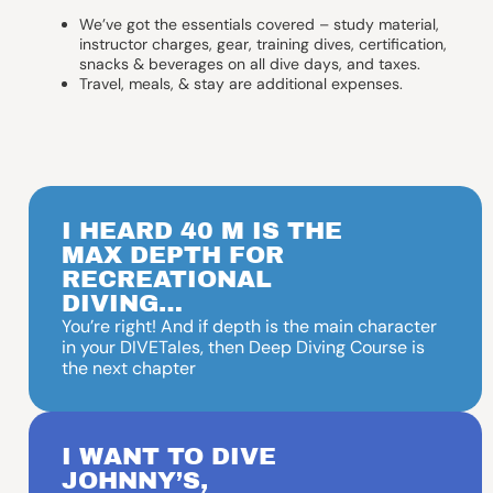
We’ve got the essentials covered – study material,
instructor charges, gear, training dives, certification,
snacks & beverages on all dive days, and taxes.
Travel, meals, & stay are additional expenses.
I HEARD 40 M IS THE
MAX DEPTH FOR
RECREATIONAL
DIVING…
You’re right! And if depth is the main character
in your DIVETales, then Deep Diving Course is
the next chapter
I WANT TO DIVE
JOHNNY’S,