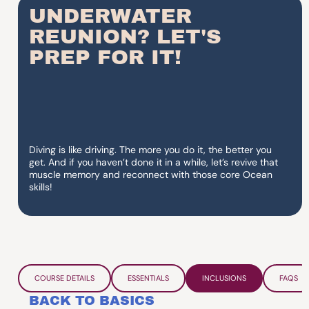
UNDERWATER
REUNION? LET'S
PREP FOR IT!
Diving is like driving. The more you do it, the better you
get. And if you haven’t done it in a while, let’s revive that
muscle memory and reconnect with those core Ocean
skills!
COURSE DETAILS
ESSENTIALS
INCLUSIONS
FAQS
BACK TO BASICS