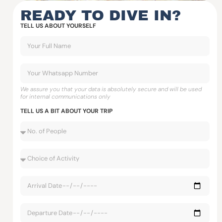
READY TO DIVE IN?
TELL US ABOUT YOURSELF
We assure you that your data is absolutely secure and will be used
for internal communications only
TELL US A BIT ABOUT YOUR TRIP