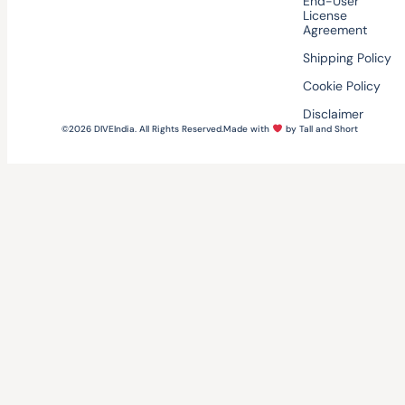
End-User
License
Agreement
Shipping Policy
Cookie Policy
Disclaimer
©2026 DIVEIndia. All Rights Reserved.
Made with
by Tall and Short