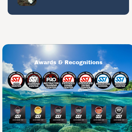
Awards & Recognitions