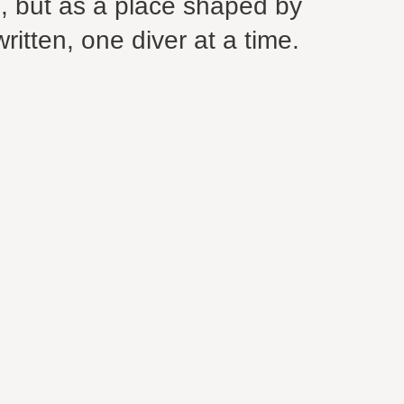
s, but as a place shaped by
written, one diver at a time.