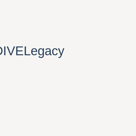
DIVELegacy