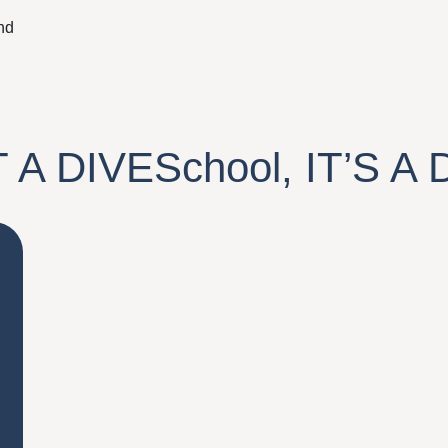
nd
T A
DIVESchool
, IT’S A