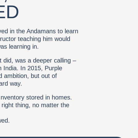
ED
rived in the Andamans to learn
tructor teaching him would
as learning in.
t did, was a deeper calling –
 India. In 2015, Purple
 ambition, but out of
hard way.
nventory stored in homes.
 right thing, no matter the
wed.