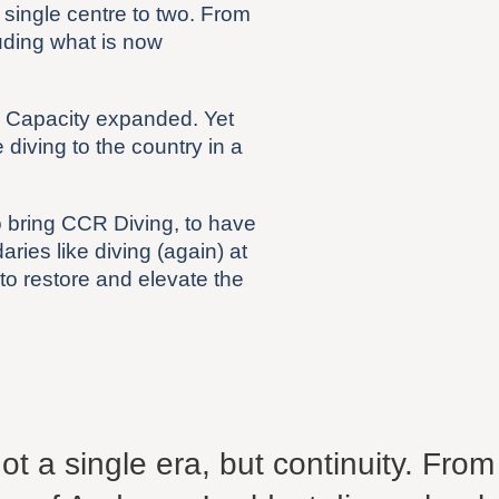
single centre to two. From
uding what is now
. Capacity expanded. Yet
diving to the country in a
o bring CCR Diving, to have
ries like diving (again) at
 to restore and elevate the
t a single era, but continuity. From a