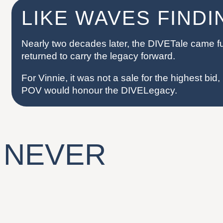
LIKE WAVES FIND
Nearly two decades later, the DIVETale came ful
returned to carry the legacy forward.
For Vinnie, it was not a sale for the highest bid, b
POV would honour the DIVELegacy.
 NEVER