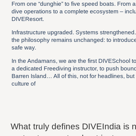
From one “dunghie” to five speed boats. From a 
dive operations to a complete ecosystem – incl
DIVEResort.
Infrastructure upgraded. Systems strengthened
the philosophy remains unchanged: to introduce 
safe way.
In the Andamans, we are the first DIVESchool t
a dedicated Freediving instructor, to push bounda
Barren Island… All of this, not for headlines, but
culture of
What truly defines DIVEIndia is no