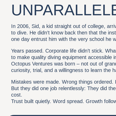
UNPARALLEL
In 2006, Sid, a kid straight out of college, ar
to dive. He didn’t know back then that the ins
one day entrust him with the very school he w
Years passed. Corporate life didn’t stick. Wha
to make quality diving equipment accessible in
Octopus Ventures was born – not out of grand
curiosity, trial, and a willingness to learn the 
Mistakes were made. Wrong things ordered. I
But they did one job relentlessly: They did the
cost.
Trust built quietly. Word spread. Growth follo