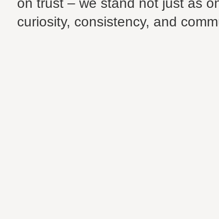
on trust – we stand not just as 
curiosity, consistency, and communi