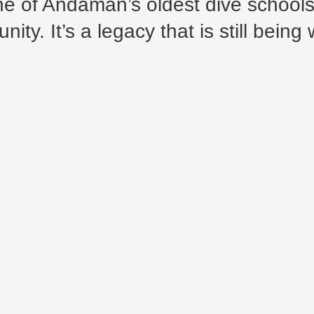
one of Andaman’s oldest dive school
ty. It’s a legacy that is still being 