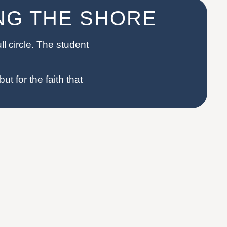
ING THE SHORE
l circle. The student
ut for the faith that