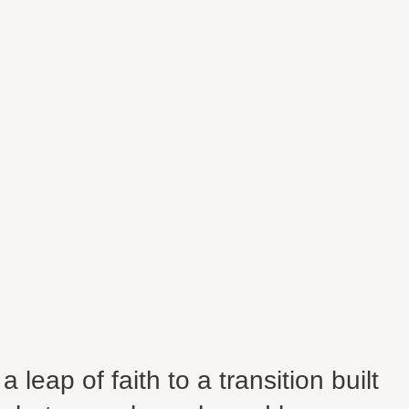
 leap of faith to a transition built