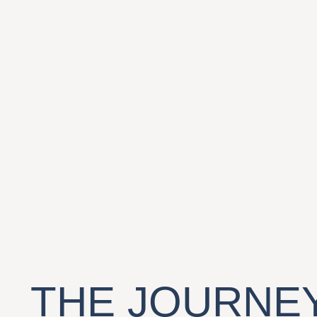
THE JOURNEY