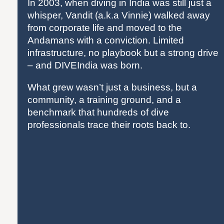
In 2003, when diving in India was still just a
whisper, Vandit (a.k.a Vinnie) walked away
from corporate life and moved to the
Andamans with a conviction. Limited
infrastructure, no playbook but a strong drive
– and DIVEIndia was born.
What grew wasn’t just a business, but a
community, a training ground, and a
benchmark that hundreds of dive
professionals trace their roots back to.