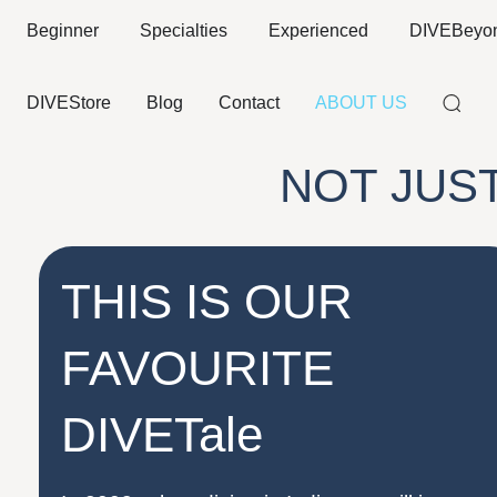
Beginner
Specialties
Experienced
DIVEBeyo
DIVEStore
Blog
Contact
ABOUT US
NOT JUS
THIS IS OUR
FAVOURITE
DIVETale