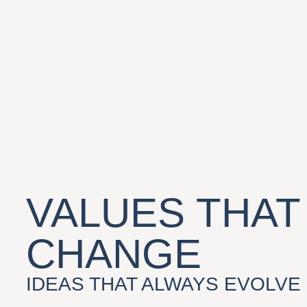
VALUES THAT
CHANGE
IDEAS THAT ALWAYS EVOLVE