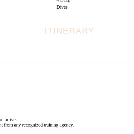
Dives
ITINERARY
again. Come back for a theory session
ill have earned bragging rights for 40 metres!
u arrive.
nt from any recognized training agency.