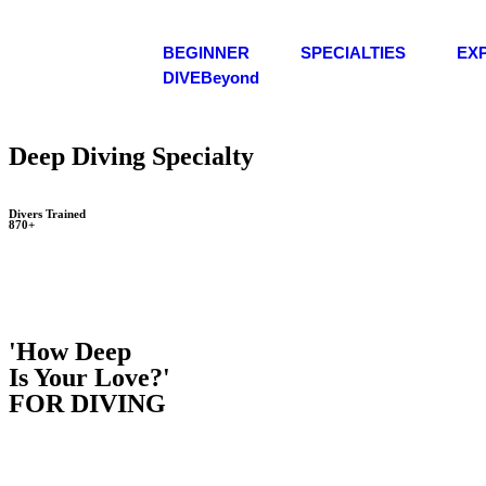
BEGINNER
SPECIALTIES
EX
DIVEBeyond
Deep Diving Specialty
Divers Trained
870+
'How Deep
Is Your Love?'
FOR DIVING