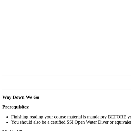
DAY 0
Orientation + Briefing at the Dive Centre.
If you’ve been here before, welcome back!
DAY 1
Go deep, surface, talk about it, and then go deep 
DAY 2
Two more deep dives, a few more skills, and you w
Way Down We Go
Prerequisites:
Finishing reading your course material is mandatory BEFORE yo
You should also be a certified SSI Open Water Diver or equivale