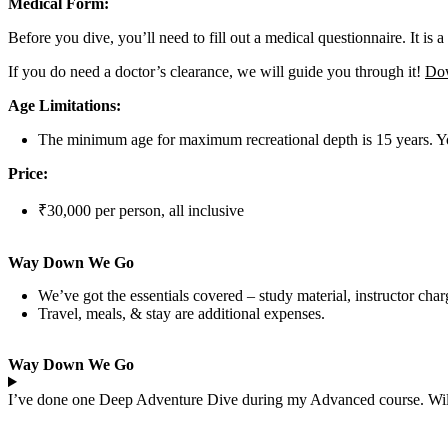
Medical Form:
Before you dive, you’ll need to fill out a medical questionnaire. It is a 
If you do need a doctor’s clearance, we will guide you through it!
Dow
Age Limitations:
The minimum age for maximum recreational depth is 15 years. You
Price:
₹30,000 per person, all inclusive
Way Down We Go
We’ve got the essentials covered – study material, instructor charg
Travel, meals, & stay are additional expenses.
Way Down We Go
I’ve done one Deep Adventure Dive during my Advanced course. Will