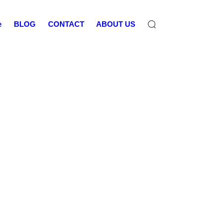
e
BLOG
CONTACT
ABOUT US