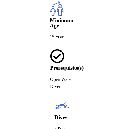
Minimum
Age
15 Years
Prerequisite(s)
Open Water
Diver
Dives
4 Deep