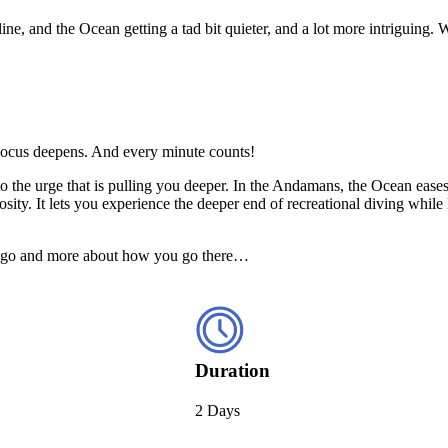
line, and the Ocean getting a tad bit quieter, and a lot more intriguing
. Focus deepens. And every minute counts!
 to the urge that is pulling you deeper. In the Andamans, the Ocean eas
sity. It lets you experience the deeper end of recreational diving whil
 you go and more about how you go there…
Duration
2 Days