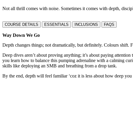
Not all thrill comes with noise. Sometimes it comes with depth, discip
COURSE DETAILS
ESSENTIALS
INCLUSIONS
FAQS
Way Down We Go
Depth changes things; not dramatically, but definitely. Colours shift
Deep dives aren’t about proving anything; it’s about paying attention
you learn how to balance this pumping adrenaline with a calming curio
skills like deploying an SMB and breathing from a drop tank.
By the end, depth will feel familiar ‘coz it is less about how deep