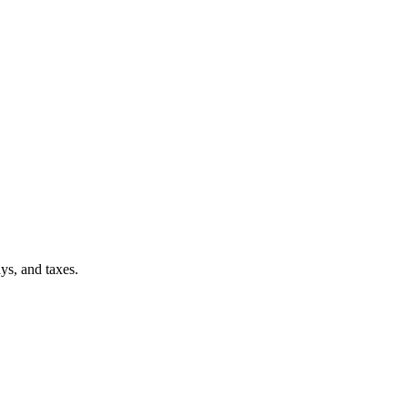
ays, and taxes.