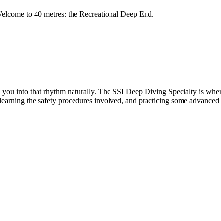
. Welcome to 40 metres: the Recreational Deep End.
es you into that rhythm naturally. The SSI Deep Diving Specialty is whe
e learning the safety procedures involved, and practicing some advanced