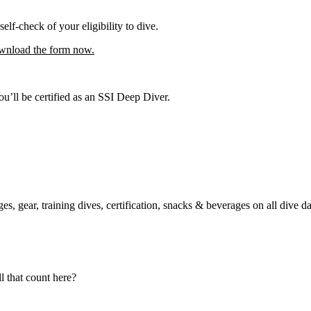
self-check of your eligibility to dive.
nload the form now.
’ll be certified as an SSI Deep Diver.
es, gear, training dives, certification, snacks & beverages on all dive d
 that count here?