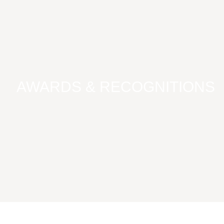
AWARDS & RECOGNITIONS