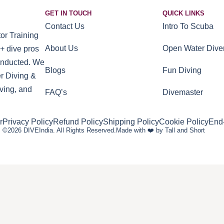
GET IN TOUCH
QUICK LINKS
Contact Us
Intro To Scuba
or Training
About Us
Open Water Dive
+ dive pros
conducted. We
Blogs
Fun Diving
r Diving &
ving, and
FAQ’s
Divemaster
r
Privacy Policy
Refund Policy
Shipping Policy
Cookie Policy
End
©2026 DIVEIndia. All Rights Reserved.
Made with ❤️ by Tall and Short