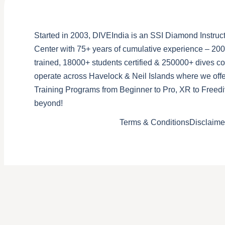
Started in 2003, DIVEIndia is an SSI Diamond Instruct
Center with 75+ years of cumulative experience – 200
trained, 18000+ students certified & 250000+ dives 
operate across Havelock & Neil Islands where we offe
Training Programs from Beginner to Pro, XR to Freedi
beyond!
Terms & Conditions
Disclaime