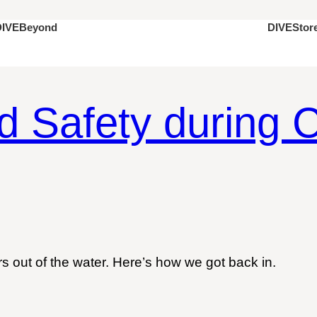
DIVEStor
DIVEBeyond
d Safety during C
 out of the water. Here’s how we got back in.