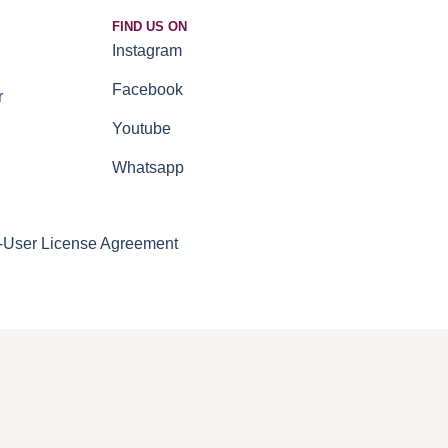
FIND US ON
Instagram
Facebook
r
Youtube
Whatsapp
-User License Agreement