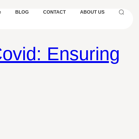
e
BLOG
CONTACT
ABOUT US
ovid: Ensuring