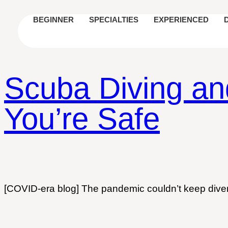
BEGINNER
SPECIALTIES
EXPERIENCED
Scuba Diving an
You’re Safe
[COVID-era blog] The pandemic couldn’t keep divers