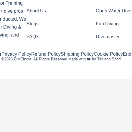
or Training
About Us
Open Water Dive
+ dive pros
conducted. We
Blogs
Fun Diving
r Diving &
ving, and
FAQ’s
Divemaster
r
Privacy Policy
Refund Policy
Shipping Policy
Cookie Policy
End
©2026 DIVEIndia. All Rights Reserved.
Made with ❤️ by Tall and Short