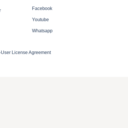
Facebook
r
Youtube
Whatsapp
-User License Agreement