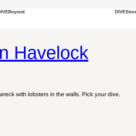
DIVEStor
DIVEBeyond
in Havelock
eck with lobsters in the walls. Pick your dive.