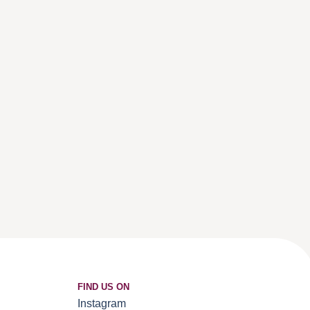
FIND US ON
Instagram