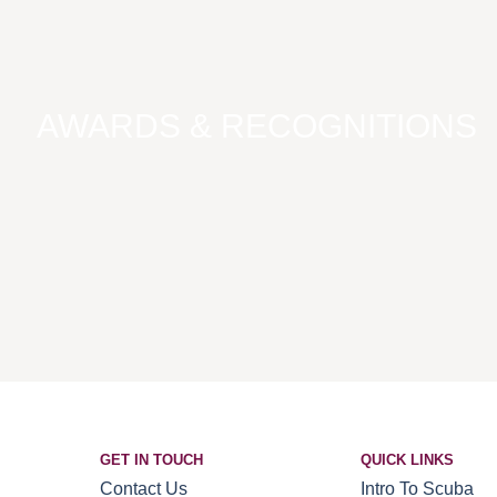
AWARDS & RECOGNITIONS
GET IN TOUCH
QUICK LINKS
Contact Us
Intro To Scuba