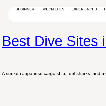
BEGINNER
SPECIALTIES
EXPERIENCED
Best Dive Sites 
A sunken Japanese cargo ship, reef sharks, and a wr