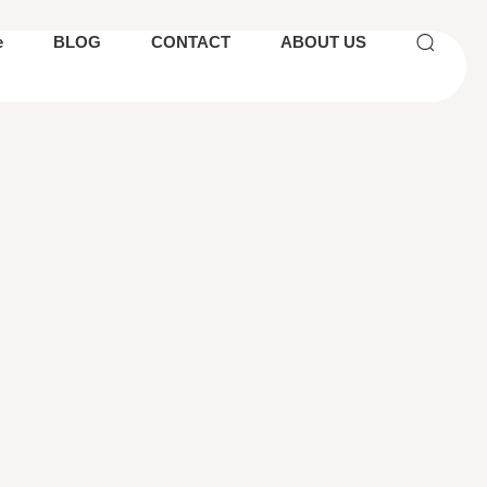
e
BLOG
CONTACT
ABOUT US