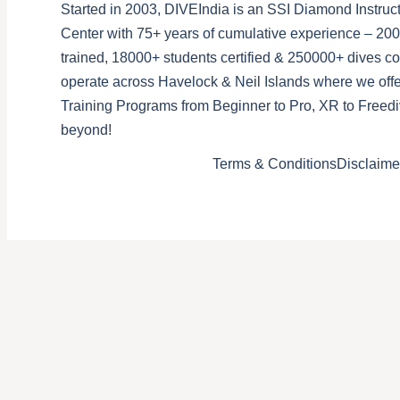
Started in 2003, DIVEIndia is an SSI Diamond Instruct
Center with 75+ years of cumulative experience – 200
trained, 18000+ students certified & 250000+ dives 
operate across Havelock & Neil Islands where we offe
Training Programs from Beginner to Pro, XR to Freedi
beyond!
Terms & Conditions
Disclaime