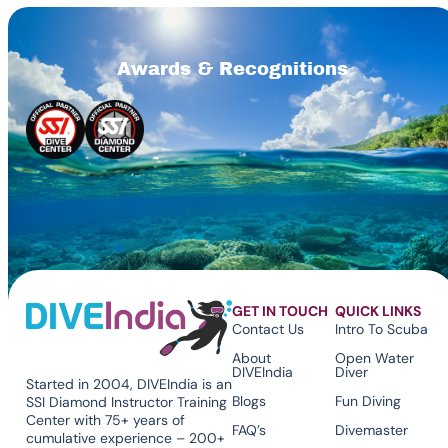
Awards & Recognitions
GET IN TOUCH
QUICK LINKS
Contact Us
Intro To Scuba
About
Open Water
DIVEIndia
Diver
Started in 2004, DIVEIndia is an
Blogs
Fun Diving
SSI Diamond Instructor Training
Center with 75+ years of
FAQ’s
Divemaster
cumulative experience – 200+