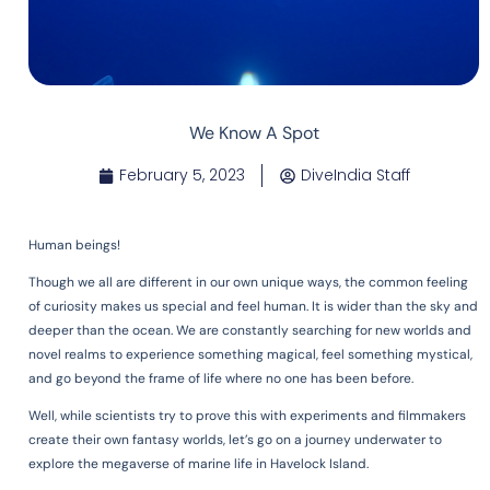
We Know A Spot
February 5, 2023
DiveIndia Staff
Human beings!
Though we all are different in our own unique ways, the common feeling
of curiosity makes us special and feel human. It is wider than the sky and
deeper than the ocean. We are constantly searching for new worlds and
novel realms to experience something magical, feel something mystical,
and go beyond the frame of life where no one has been before.
Well, while scientists try to prove this with experiments and filmmakers
create their own fantasy worlds, let’s go on a journey underwater to
explore the megaverse of marine life in Havelock Island.