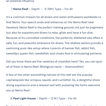
an external influence.
Nemo Reef
–
Depth – 5-15M | Type – For All
It’s a common mission for all divers and water enthusiasts worldwide to
find Nemo. Your search ends and enhances at the Nemo Reef near
Havelock. Nemo Reef is the perfect training ground, not just for beginners
but also for experienced divers to relax, glide and have a fun dive.
Because of its controlled conditions, the perfectly sheltered site offers a
safe, fun, and peaceful ambiance for divers. The shallow waters provide a
swimming pool-like setup where torrents of banner fish, rabbit fish,
sweetlips queen fish, needlefish, and chubs flow in stimulating patterns.
Did you know there are five varieties of clownfish here?
Yes, you can spot
all of them in Nemo Reef. (Biological name – Anemonefish)
A few of the other astonishing natives of this reef are the popular
cephalopods like octopus, squids, and cuttlefish. So, a delightful shore
diving experience and a relaxed reef with pulsating life forms welcome
you at Nemo Reef.
Peel Light House
–
Depth – 12 M | Type – For All