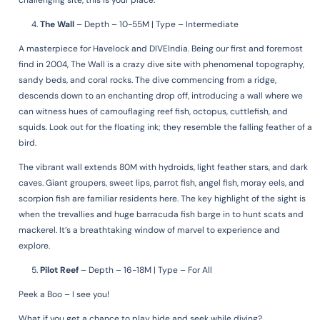
challenging site, this is your place.
The Wall
–
Depth – 10-55M | Type – Intermediate
A masterpiece for Havelock and DIVEIndia. Being our first and foremost
find in 2004, The Wall is a crazy dive site with phenomenal topography,
sandy beds, and coral rocks. The dive commencing from a ridge,
descends down to an enchanting drop off, introducing a wall where we
can witness hues of camouflaging reef fish, octopus, cuttlefish, and
squids. Look out for the floating ink; they resemble the falling feather of a
bird.
The vibrant wall extends 80M with hydroids, light feather stars, and dark
caves. Giant groupers, sweet lips, parrot fish, angel fish, moray eels, and
scorpion fish are familiar residents here. The key highlight of the sight is
when the trevallies and huge barracuda fish barge in to hunt scats and
mackerel. It’s a breathtaking window of marvel to experience and
explore.
Pilot Reef
–
Depth – 16-18M | Type – For All
Peek a Boo – I see you!
What if you get a chance to play hide and seek while diving?