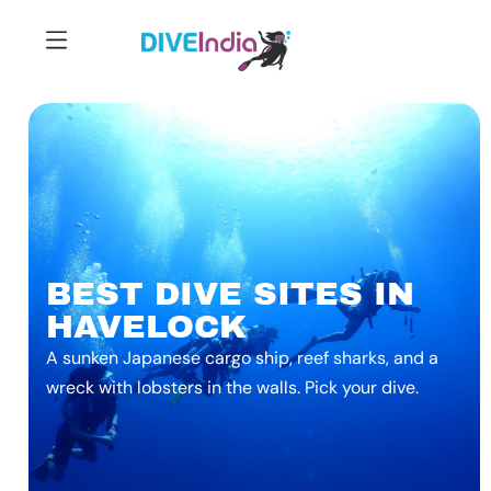
BEST DIVE SITES IN
HAVELOCK
A sunken Japanese cargo ship, reef sharks, and a
wreck with lobsters in the walls. Pick your dive.