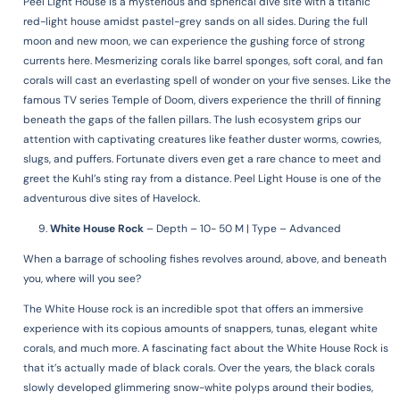
Peel Light House is a mysterious and spherical dive site with a titanic
red-light house amidst pastel-grey sands on all sides. During the full
moon and new moon, we can experience the gushing force of strong
currents here. Mesmerizing corals like barrel sponges, soft coral, and fan
corals will cast an everlasting spell of wonder on your five senses. Like the
famous TV series Temple of Doom, divers experience the thrill of finning
beneath the gaps of the fallen pillars. The lush ecosystem grips our
attention with captivating creatures like feather duster worms, cowries,
slugs, and puffers. Fortunate divers even get a rare chance to meet and
greet the Kuhl’s sting ray from a distance. Peel Light House is one of the
adventurous dive sites of Havelock.
White House Rock
–
Depth – 10- 50 M | Type – Advanced
When a barrage of schooling fishes revolves around, above, and beneath
you, where will you see?
The White House rock is an incredible spot that offers an immersive
experience with its copious amounts of snappers, tunas, elegant white
corals, and much more. A fascinating fact about the White House Rock is
that it’s actually made of black corals. Over the years, the black corals
slowly developed glimmering snow-white polyps around their bodies,