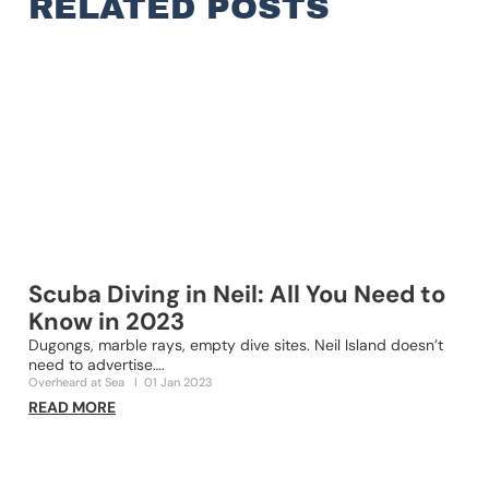
RELATED POSTS
Scuba Diving in Neil: All You Need to
Know in 2023
Dugongs, marble rays, empty dive sites. Neil Island doesn’t
2
need to advertise….
s
Overheard at Sea
I
01 Jan 2023
O
READ MORE
R