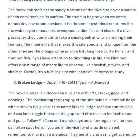
The rocky-tall reefs at the sandy bottoms of the dive site cover a variety
of rich coral reefs on its surface. The true fun begins when we come
across tiny caves and crevices. It holds some mysterious creatures like
the white-eyed moray eels, sweepers, soldier fish, and sharks. If a diver
passes by, they come out to take a sneak peek at who is entering their
territory. The marine life that makes this site special and unique from the
other sites are the orange spine unicorn fish, longnose butterflyfish, and
trumpet fish. If you have attention to tiny things in life, the Pilot reef
offers a vast range of macro life to observe, like crawfish, prawns, and
shellfish. Overall, it’s a fulfilling site with loads of life forms to study.
Broken Ledge
–
Depth – 16-25M | Type – Advanced
The broken ledge is a deep-sea dive site with rifts, cracks, gaps, and
openings. The fascinating topography of the site holds a landmark ridge
with a broken tip, giving it the name Broken Ledge. Massive turtles, eels,
and sea krait toggle between the gaps and rifts to scan for fresh crops
and grass. Yellow Fin Tuna and marble rays are a few regular visitors you
can often spot here. If you are in the vicinity of a turtle or an eel,
remember to maintain a distance. They are shy and easily get scared by