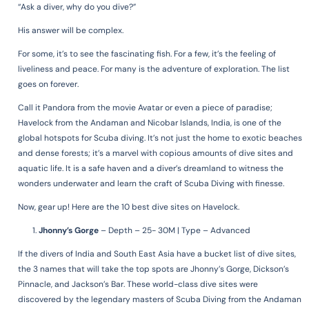
“Ask a diver, why do you dive?”
His answer will be complex.
For some, it’s to see the fascinating fish.
For a few, it’s the feeling of
liveliness and peace.
For many is the adventure of exploration.
The list
goes on forever.
Call it Pandora from the movie Avatar or even a piece of paradise;
Havelock from the Andaman and Nicobar Islands, India, is one of the
global hotspots for Scuba diving. It’s not just the home to exotic beaches
and dense forests; it’s a marvel with copious amounts of dive sites and
aquatic life. It is a safe haven and a diver’s dreamland to witness the
wonders underwater and learn the craft of Scuba Diving with finesse.
Now, gear up!
Here are the 10 best dive sites on Havelock.
Jhonny’s Gorge
–
Depth – 25- 30M | Type – Advanced
If the divers of India and South East Asia have a bucket list of dive sites,
the 3 names that will take the top spots are Jhonny’s Gorge, Dickson’s
Pinnacle, and Jackson’s Bar. These world-class dive sites were
discovered by the legendary masters of Scuba Diving from the Andaman