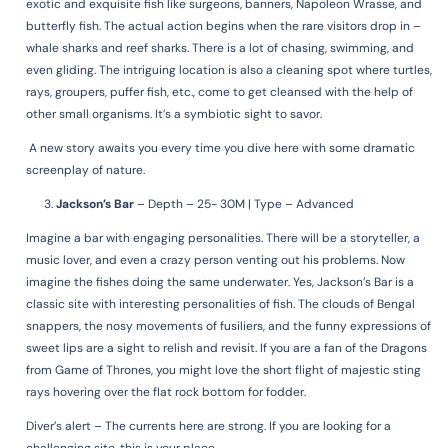
exotic and exquisite fish like surgeons, banners, Napoleon Wrasse, and
butterfly fish. The actual action begins when the rare visitors drop in –
whale sharks and reef sharks. There is a lot of chasing, swimming, and
even gliding. The intriguing location is also a cleaning spot where turtles,
rays, groupers, puffer fish, etc., come to get cleansed with the help of
other small organisms. It’s a symbiotic sight to savor.
A new story awaits you every time you dive here with some dramatic
screenplay of nature.
Jackson’s Bar
–
Depth – 25- 30M | Type – Advanced
Imagine a bar with engaging personalities. There will be a storyteller, a
music lover, and even a crazy person venting out his problems. Now
imagine the fishes doing the same underwater. Yes, Jackson’s Bar is a
classic site with interesting personalities of fish. The clouds of Bengal
snappers, the nosy movements of fusiliers, and the funny expressions of
sweet lips are a sight to relish and revisit. If you are a fan of the Dragons
from Game of Thrones, you might love the short flight of majestic sting
rays hovering over the flat rock bottom for fodder.
Diver’s alert – The currents here are strong. If you are looking for a