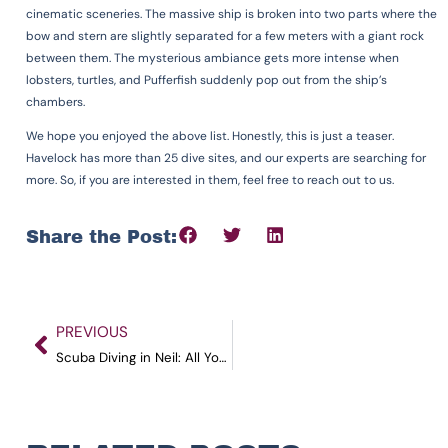
cinematic sceneries. The massive ship is broken into two parts where the
bow and stern are slightly separated for a few meters with a giant rock
between them. The mysterious ambiance gets more intense when
lobsters, turtles, and Pufferfish suddenly pop out from the ship’s
chambers.
We hope you enjoyed the above list. Honestly, this is just a teaser.
Havelock has more than 25 dive sites, and our experts are searching for
more. So, if you are interested in them, feel free to reach out to us.
Share the Post:
PREVIOUS
Scuba Diving in Neil: All You Need to Know in 2023