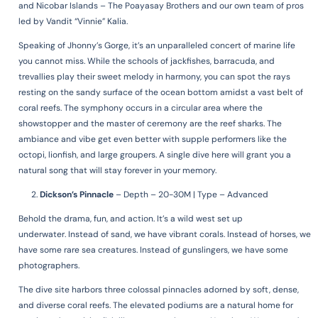
and Nicobar Islands – The Poayasay Brothers and our own team of pros
led by Vandit “Vinnie” Kalia.
Speaking of Jhonny’s Gorge, it’s an unparalleled concert of marine life
you cannot miss. While the schools of jackfishes, barracuda, and
trevallies play their sweet melody in harmony, you can spot the rays
resting on the sandy surface of the ocean bottom amidst a vast belt of
coral reefs. The symphony occurs in a circular area where the
showstopper and the master of ceremony are the reef sharks. The
ambiance and vibe get even better with supple performers like the
octopi, lionfish, and large groupers. A single dive here will grant you a
natural song that will stay forever in your memory.
Dickson’s Pinnacle
–
Depth – 20-30M | Type – Advanced
Behold the drama, fun, and action.
It’s a wild west set up
underwater.
Instead of sand, we have vibrant corals.
Instead of horses, we
have some rare sea creatures.
Instead of gunslingers, we have some
photographers.
The dive site harbors three colossal pinnacles adorned by soft, dense,
and diverse coral reefs. The elevated podiums are a natural home for