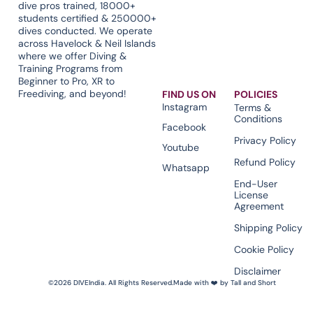
dive pros trained, 18000+
students certified & 250000+
dives conducted. We operate
across Havelock & Neil Islands
where we offer Diving &
Training Programs from
Beginner to Pro, XR to
Freediving, and beyond!
FIND US ON
POLICIES
Instagram
Terms &
Conditions
Facebook
Privacy Policy
Youtube
Refund Policy
Whatsapp
End-User
License
Agreement
Shipping Policy
Cookie Policy
Disclaimer
©2026 DIVEIndia. All Rights Reserved.
Made with ❤️ by Tall and Short