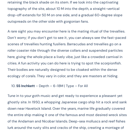
retaining the black shade on its stem. If we look into the captivating
topography of the site, about 10 M into the depth, a straight-vertical
drop-off extends for 50 M on one side, and a gradual 60-degree slope
outspreads on the other side with gorgonian fans.
A rare sight you may encounter here is the mating ritual of the trevallies.
Don’t worry; if you don’t get to see it, you can always see the fast-paced
scenes of trevallies hunting fusiliers. Barracudas and trevallies go on a
roller coaster ride through the diverse collars and suspended particles
here, giving the whole place a lively vibe, just like a crowded carnival in
cities. A fun activity you can do here is trying to spot the scorpionfish.
Their bodies are naturally designed to be cloaked within the dense
ecology of corals. They vary in color, and they are masters at hiding.
SS Inchkett
–
Depth – 6-18M | Type – For All
Tune in to your goth music and get ready to experience a pleasant yet
ghostly site. In 1950, a whopping Japanese cargo ship hit a rock and sank
down near Havelock Island. Over the years, marine life gradually covered
the entire ship making it one of the famous and most desired wreck sites
of the Andaman and Nicobar Islands. Deep-sea molluscs and reef fishes
lurk around the rusty slits and cracks of the ship, creating a montage of