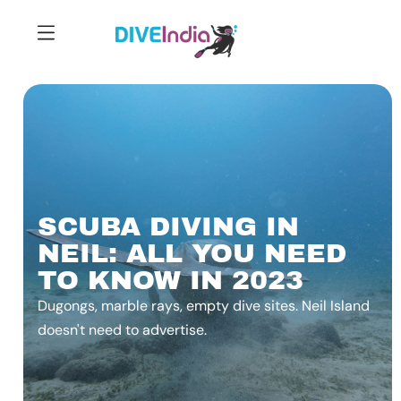
SCUBA DIVING IN
NEIL: ALL YOU NEED
TO KNOW IN 2023
Dugongs, marble rays, empty dive sites. Neil Island
doesn't need to advertise.