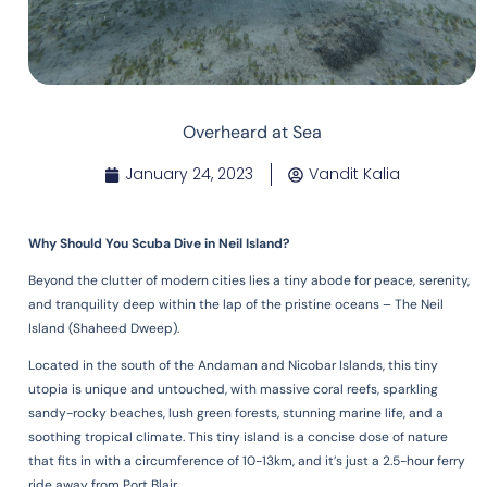
Overheard at Sea
January 24, 2023
Vandit Kalia
Why Should You Scuba Dive in Neil Island?
Beyond the clutter of modern cities lies a tiny abode for peace, serenity,
and tranquility deep within the lap of the pristine oceans – The Neil
Island (Shaheed Dweep).
Located in the south of the Andaman and Nicobar Islands, this tiny
utopia is unique and untouched, with massive coral reefs, sparkling
sandy-rocky beaches, lush green forests, stunning marine life, and a
soothing tropical climate. This tiny island is a concise dose of nature
that fits in with a circumference of 10-13km, and it’s just a 2.5-hour ferry
ride away from Port Blair.