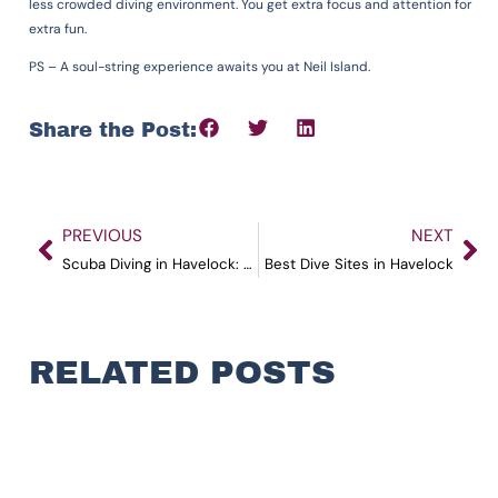
less crowded diving environment. You get extra focus and attention for
extra fun.
PS – A soul-string experience awaits you at Neil Island.
Share the Post:
PREVIOUS
NEXT
Scuba Diving in Havelock: All You Need to Know in 2023
Best Dive Sites in Havelock
RELATED POSTS