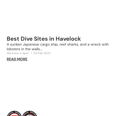
Best Dive Sites in Havelock
A sunken Japanese cargo ship, reef sharks, and a wreck with
lobsters in the walls….
2
We Know A Spot
I
02 Feb 2023
s
READ MORE
O
R
Awards & Recognitions