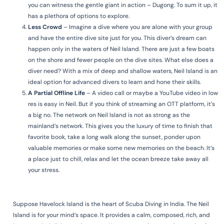
you can witness the gentle giant in action – Dugong. To sum it up, it
has a plethora of options to explore.
Less Crowd
– Imagine a dive where you are alone with your group
and have the entire dive site just for you. This diver’s dream can
happen only in the waters of Neil Island. There are just a few boats
on the shore and fewer people on the dive sites. What else does a
diver need? With a mix of deep and shallow waters, Neil Island is an
ideal option for advanced divers to learn and hone their skills.
A Partial Offline Life
–
A video call or maybe a YouTube video in low
res is easy in Neil. But if you think of streaming an OTT platform, it’s
a big no. The network on Neil Island is not as strong as the
mainland’s network. This gives you the luxury of time to finish that
favorite book, take a long walk along the sunset, ponder upon
valuable memories or make some new memories on the beach. It’s
a place just to chill, relax and let the ocean breeze take away all
your stress.
Suppose Havelock Island is the heart of Scuba Diving in India. The Neil
Island is for your mind’s space. It provides a calm, composed, rich, and