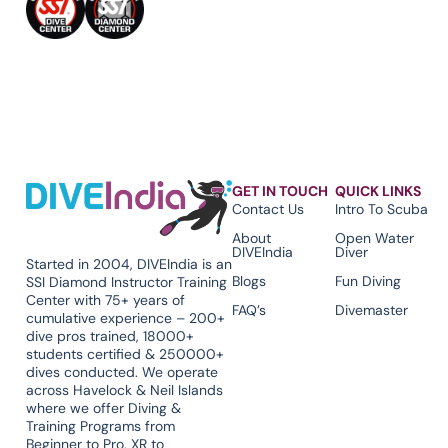
GET IN TOUCH
QUICK LINKS
Contact Us
Intro To Scuba
About
Open Water
DIVEIndia
Diver
Started in 2004, DIVEIndia is an
Blogs
Fun Diving
SSI Diamond Instructor Training
Center with 75+ years of
FAQ’s
Divemaster
cumulative experience – 200+
dive pros trained, 18000+
students certified & 250000+
dives conducted. We operate
across Havelock & Neil Islands
where we offer Diving &
Training Programs from
Beginner to Pro, XR to