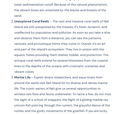
lower sedimentation runoff. Because of this natural phenomenon,
the vibrant blues are untainted by the blacks and browns of the
sand.
Unexplored Coral Reefs
–
The vast and massive coral reefs of Neil
Island are still unexplored by the masses. It’s fresh, dynamic, and
unaffected by population and pollution. As soon as you take a dive
and observe them from a distance, you can see the patterns,
textures, and picturesque forms they come in. Overall, it’s an art
and part of the island’s ecosystem. They live in unison with the
aquatic fishes providing them shelter, fodder, and protection. The
antique coral reefs extend for several kilometers from the coastal
lines to the depths of the oceans with cinematic sceneries and
vibrant colors.
Marine Life
–
Expert divers, researchers, and aqua lovers from
around the world visit Neil Island for its diverse and dense marine
life. The iconic waters of Neil give us several opportunities to
witness rare flora and fauna underwater. To name a few, do not miss
the sight of a school of snappers, the flight of a gliding marble ray,
unicorn fish piercing through the current, the graceful dance of the
turtles, and the goofy movements of the goatfish. If you are lucky,