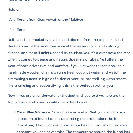
Hold on!
It’s different from Goa, Hawaii, or the Maldives.
It’s different.
Neil Island is remarkably diverse and distinct from the popular island
destinations of the world because of the lesser crowd and calming
silence, and it’s still uninfluenced by tourists. Yes, it’s a cut above the rest
when it comes to peace and nature. Speaking of vibes, Neil offers the
best of both adventure and comfort. If you just want to lean back on a
handmade wooden chair, sip some fresh coconut water and watch the
simmering sunset in high definition or venture into thrilling water sports
like snorkeling and scuba diving, this is the perfect spot for you.
Now, if you are an underwater enthusiast and love to dive, h
ere are the
top 5 reasons why you should dive in Neil Island –
Clear Blue Waters
– As soon as you land at Neil, you can notice a
spectrum of blue shades surrounding the entire island. Be it
Bharatpur, Sitapur, or even Laxmanpur beach, the lively blues are a
constant you can never miss. The topography around the island has