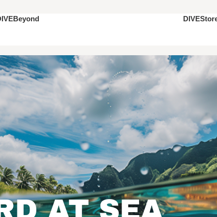
DIVEStor
DIVEBeyond
D AT SEA