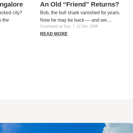
angalore
An Old “Friend” Returns?
ocked city?
Bob, the bull shark vanished for years.
 the
Now he may be back — and we…
Overheard at Sea
I
12 Dec 2009
READ MORE