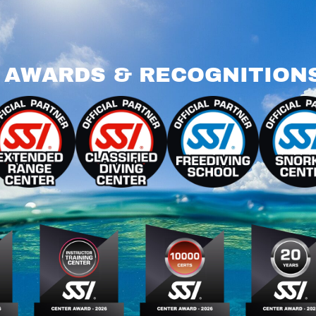
AWARDS & RECOGNITION