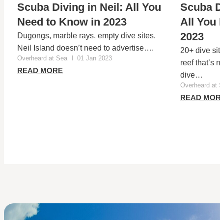
Scuba Diving in Neil: All You
Scuba D
Need to Know in 2023
All You
2023
Dugongs, marble rays, empty dive sites.
Neil Island doesn’t need to advertise….
20+ dive si
Overheard at Sea
I
01 Jan 2023
reef that’s
READ MORE
dive…
Overheard at
READ MO