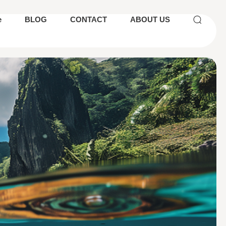
e
BLOG
CONTACT
ABOUT US