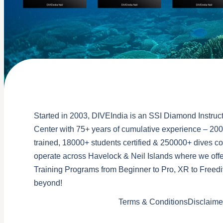
Started in 2003, DIVEIndia is an SSI Diamond Instruct
Center with 75+ years of cumulative experience – 200
trained, 18000+ students certified & 250000+ dives 
operate across Havelock & Neil Islands where we offe
Training Programs from Beginner to Pro, XR to Freedi
beyond!
Terms & Conditions
Disclaime