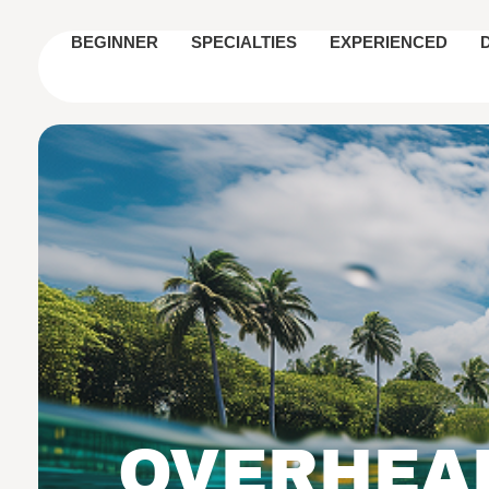
BEGINNER
SPECIALTIES
EXPERIENCED
OVERHEAR