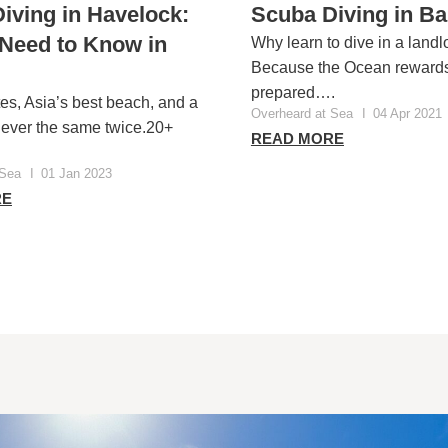
iving in Havelock:
Scuba Diving in B
 Need to Know in
Why learn to dive in a landl
Because the Ocean rewards
prepared….
tes, Asia’s best beach, and a
Overheard at Sea
I
04 Apr 2021
 never the same twice.20+
READ MORE
 Sea
I
01 Jan 2023
RE