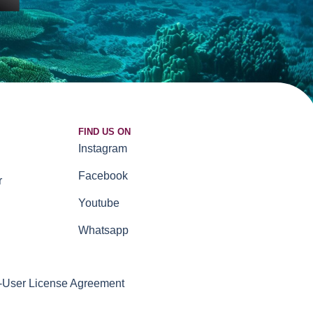
FIND US ON
Instagram
Facebook
r
Youtube
Whatsapp
-User License Agreement