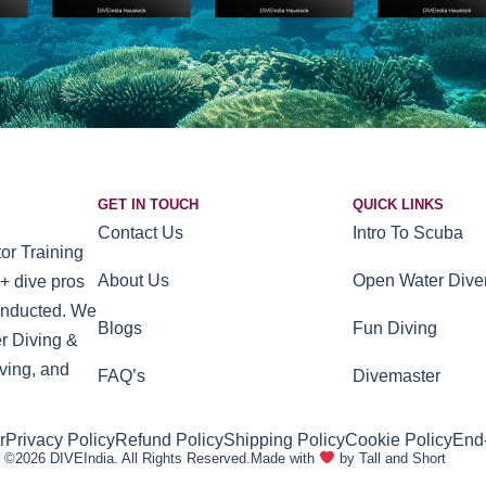
GET IN TOUCH
QUICK LINKS
Contact Us
Intro To Scuba
or Training
About Us
Open Water Dive
+ dive pros
conducted. We
Blogs
Fun Diving
r Diving &
ving, and
FAQ’s
Divemaster
r
Privacy Policy
Refund Policy
Shipping Policy
Cookie Policy
End
©2026 DIVEIndia. All Rights Reserved.
Made with
by Tall and Short