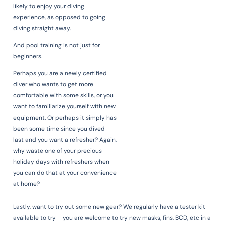
likely to enjoy your diving
experience, as opposed to going
diving straight away.
And pool training is not just for
beginners.
Perhaps you are a newly certified
diver who wants to get more
comfortable with some skills, or you
want to familiarize yourself with new
equipment. Or perhaps it simply has
been some time since you dived
last and you want a refresher? Again,
why waste one of your precious
holiday days with refreshers when
you can do that at your convenience
at home?
Lastly, want to try out some new gear? We regularly have a tester kit
available to try – you are welcome to try new masks, fins, BCD, etc in a