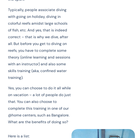
Typically, people associate diving
with going on holiday, diving in
colorful reefs amidst large schools
of fish, etc. And yes, that is indeed
correct – that is why we dive, after
all. But before you get to diving on
reefs, you have to complete some
theory (online learning and sessions
with an instructor) and also some
skills training (aka, confined water
training).
Yes, you can choose to do it all while
on vacation – a lot of people do just
that. You can also choose to
complete this training in one of our
@home centers, such as Bangalore.
What are the benefits of doing so?
Here is a list: