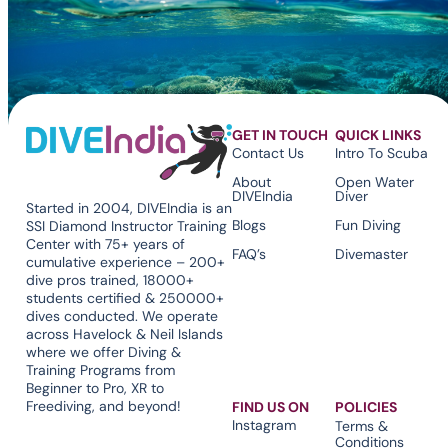
GET IN TOUCH
QUICK LINKS
Contact Us
Intro To Scuba
About
Open Water
DIVEIndia
Diver
Started in 2004, DIVEIndia is an
Blogs
Fun Diving
SSI Diamond Instructor Training
Center with 75+ years of
FAQ’s
Divemaster
cumulative experience – 200+
dive pros trained, 18000+
students certified & 250000+
dives conducted. We operate
across Havelock & Neil Islands
where we offer Diving &
Training Programs from
Beginner to Pro, XR to
Freediving, and beyond!
FIND US ON
POLICIES
Instagram
Terms &
Conditions