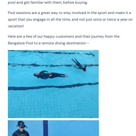
pool and get familiar with them, before buying.
Pool sessions are a great way to stay involved in the sport and make it a
sport that you engage in all the time, and not just once or twice a year on
vacation!
Here are a few of our happy customers and their journey from the
Bangalore Pool to a remote diving destination –