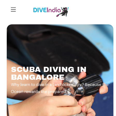
SCUBA DIVING IN
BANGALORE
Why learn to dive in a landlocked city? Because the
Ocean rewards the prepared.