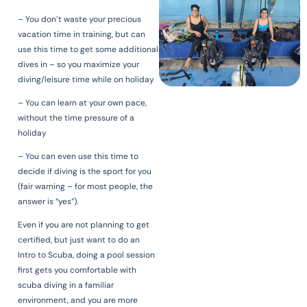
– You don’t waste your precious
vacation time in training, but can
use this time to get some additional
dives in – so you maximize your
diving/leisure time while on holiday
– You can learn at your own pace,
without the time pressure of a
holiday
– You can even use this time to
decide if diving is the sport for you
(fair warning – for most people, the
answer is “yes”).
Even if you are not planning to get
certified, but just want to do an
Intro to Scuba, doing a pool session
first gets you comfortable with
scuba diving in a familiar
environment, and you are more