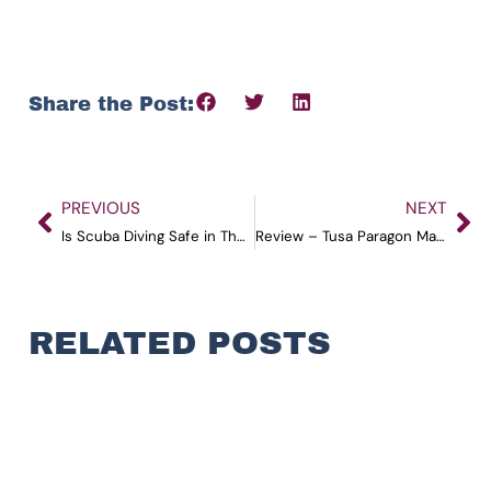
Share the Post:
PREVIOUS
NEXT
Is Scuba Diving Safe in The Andamans?
Review – Tusa Paragon Mask
RELATED POSTS