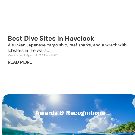
Best Dive Sites in Havelock
A sunken Japanese cargo ship, reef sharks, and a wreck with
lobsters in the walls….
D
We Know A Spot
I
02 Feb 2023
n
READ MORE
O
R
Awards & Recognitions