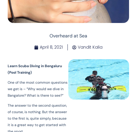
Overheard at Sea
April 8, 2021
Vandit Kalia
Learn Scuba Diving in Bengaluru
(Pool Training)
One of the most common questions
we get is – “Why would we dive in
Bangalore? What is there to see?”
The answer to the second question,
of course, is nothing. But the answer
to the first is, quite simply, because
it is a great way to get started with
the sport.