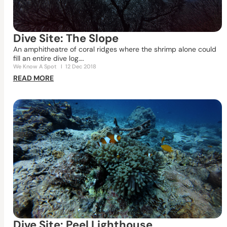
Dive Site: The Slope
An amphitheatre of coral ridges where the shrimp alone could
fill an entire dive log….
We Know A Spot
I
12 Dec 2018
READ MORE
Dive Site: Peel Lighthouse