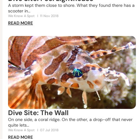
A storm kept them close to shore. What they found there has a
scooter in…
We Know A Spot
I
11 Nov 2018
READ MORE
Dive Site: The Wall
On one side, a coral ridge. On the other, a drop-off that never
quite lets…
We Know A Spot
I
07 Jul 2018
READ MORE