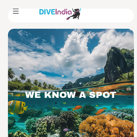
WE KNOW A SPOT