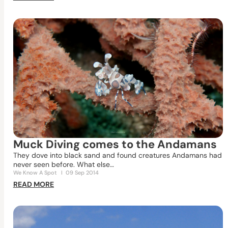
Muck Diving comes to the Andamans
They dove into black sand and found creatures Andamans had
never seen before. What else…
We Know A Spot
I
09 Sep 2014
READ MORE