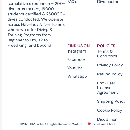
FAQ’s
Divemaster
cumulative experience – 200+
dive pros trained, 18000+
students certified & 250000+
dives conducted. We operate
across Havelock & Neil Islands
where we offer Diving &
Training Programs from
Beginner to Pro, XR to
Freediving, and beyond!
FIND US ON
POLICIES
Instagram
Terms &
Conditions
Facebook
Privacy Policy
Youtube
Refund Policy
Whatsapp
End-User
License
Agreement
Shipping Policy
Cookie Policy
Disclaimer
©2026 DIVEIndia. All Rights Reserved.
Made with
by Tall and Short