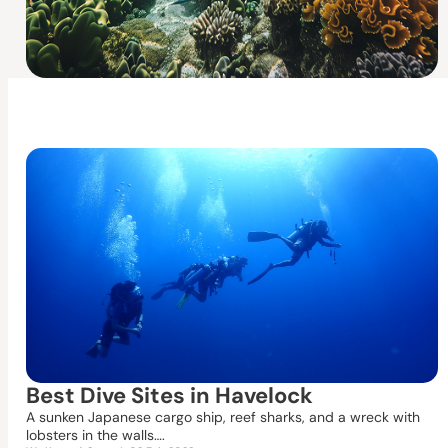
Best Dive Sites in Havelock
A sunken Japanese cargo ship, reef sharks, and a wreck with
lobsters in the walls….