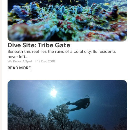
Dive Site: Tribe Gate
Beneath this reef lies the ruins of a coral city. Its residents
never left….
We Know A Spot
I
12 Dec 2018
READ MORE