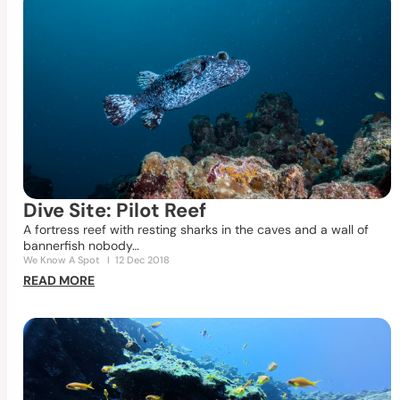
Dive Site: Pilot Reef
A fortress reef with resting sharks in the caves and a wall of
bannerfish nobody…
We Know A Spot
I
12 Dec 2018
READ MORE