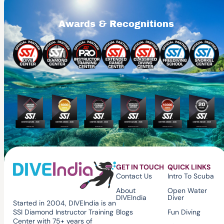
Awards & Recognitions
GET IN TOUCH
QUICK LINKS
Contact Us
Intro To Scuba
About
Open Water
DIVEIndia
Diver
Started in 2004, DIVEIndia is an
Blogs
Fun Diving
SSI Diamond Instructor Training
Center with 75+ years of