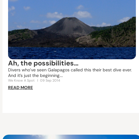
Ah, the possibilities…
Divers who’ve seen Galapagos called this their best dive ever.
And it’s just the beginning….
We Know A Spot
I
09 Sep 2014
READ MORE