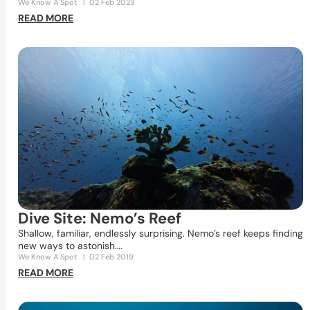
We Know A Spot
I
02 Feb 2023
READ MORE
Dive Site: Nemo’s Reef
Shallow, familiar, endlessly surprising. Nemo’s reef keeps finding
new ways to astonish….
We Know A Spot
I
02 Feb 2019
READ MORE