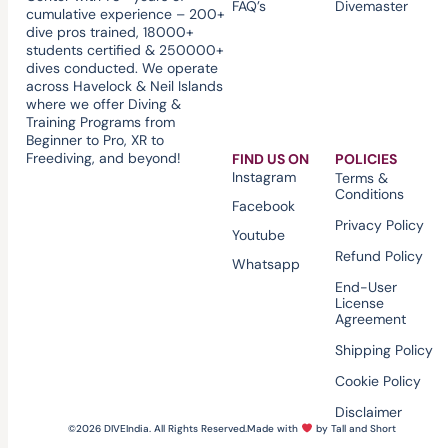
FAQ’s
Divemaster
cumulative experience – 200+
dive pros trained, 18000+
students certified & 250000+
dives conducted. We operate
across Havelock & Neil Islands
where we offer Diving &
Training Programs from
Beginner to Pro, XR to
Freediving, and beyond!
FIND US ON
POLICIES
Instagram
Terms &
Conditions
Facebook
Privacy Policy
Youtube
Refund Policy
Whatsapp
End-User
License
Agreement
Shipping Policy
Cookie Policy
Disclaimer
©2026 DIVEIndia. All Rights Reserved.
Made with
by Tall and Short