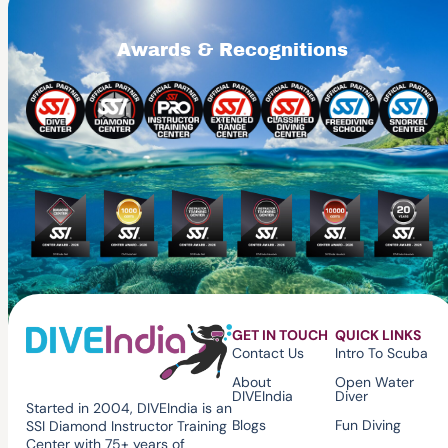
Awards & Recognitions
GET IN TOUCH
QUICK LINKS
Contact Us
Intro To Scuba
About
Open Water
DIVEIndia
Diver
Started in 2004, DIVEIndia is an
Blogs
Fun Diving
SSI Diamond Instructor Training
Center with 75+ years of