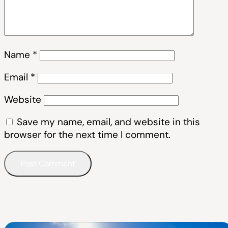
Name
*
Email
*
Website
Save my name, email, and website in this
browser for the next time I comment.