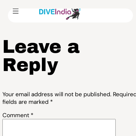
Leave a
Reply
Your email address will not be published.
Require
fields are marked
*
Comment
*