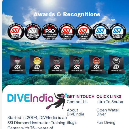
Awards & Recognitions
GET IN TOUCH
QUICK LINKS
Contact Us
Intro To Scuba
About
Open Water
DIVEIndia
Diver
Started in 2004, DIVEIndia is an
Blogs
Fun Diving
SSI Diamond Instructor Training
Center with 75+ years of