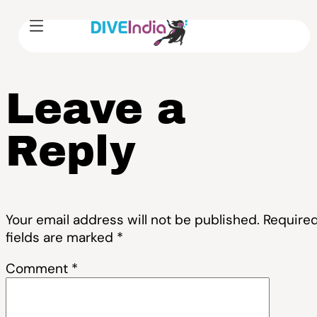
Leave a
Reply
Your email address will not be published.
Require
fields are marked
*
Comment
*