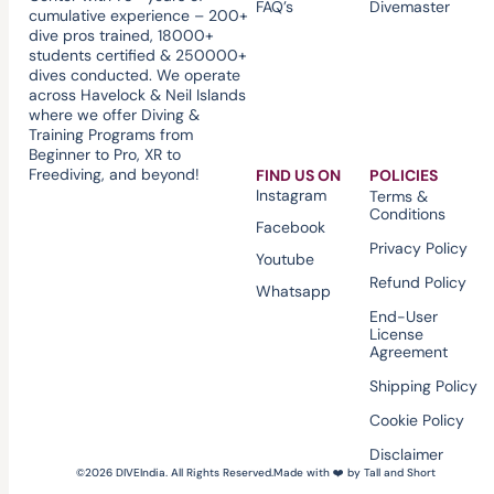
FAQ’s
Divemaster
cumulative experience – 200+
dive pros trained, 18000+
students certified & 250000+
dives conducted. We operate
across Havelock & Neil Islands
where we offer Diving &
Training Programs from
Beginner to Pro, XR to
Freediving, and beyond!
FIND US ON
POLICIES
Instagram
Terms &
Conditions
Facebook
Privacy Policy
Youtube
Refund Policy
Whatsapp
End-User
License
Agreement
Shipping Policy
Cookie Policy
Disclaimer
©2026 DIVEIndia. All Rights Reserved.
Made with ❤️ by Tall and Short