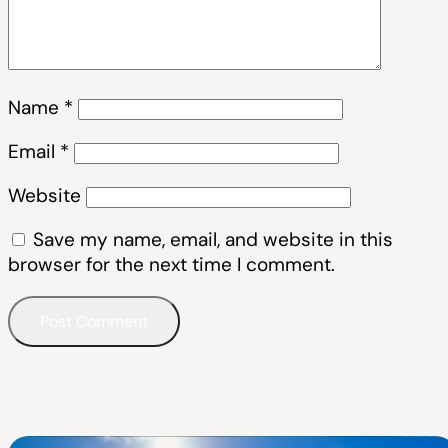
Name
*
Email
*
Website
Save my name, email, and website in this
browser for the next time I comment.