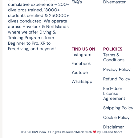
FAQ’s
Divemaster
cumulative experience – 200+
dive pros trained, 18000+
students certified & 250000+
dives conducted. We operate
across Havelock & Neil Islands
where we offer Diving &
Training Programs from
Beginner to Pro, XR to
Freediving, and beyond!
FIND US ON
POLICIES
Instagram
Terms &
Conditions
Facebook
Privacy Policy
Youtube
Refund Policy
Whatsapp
End-User
License
Agreement
Shipping Policy
Cookie Policy
Disclaimer
©2026 DIVEIndia. All Rights Reserved.
Made with
by Tall and Short