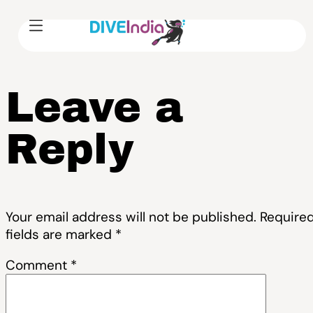
Leave a
Reply
Your email address will not be published.
Require
fields are marked
*
Comment
*