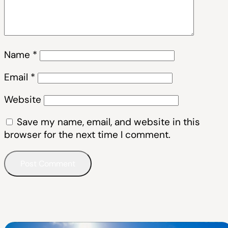
Name
*
Email
*
Website
Save my name, email, and website in this
browser for the next time I comment.