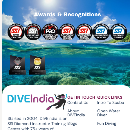
Awards & Recognitions
GET IN TOUCH
QUICK LINKS
Contact Us
Intro To Scuba
About
Open Water
DIVEIndia
Diver
Started in 2004, DIVEIndia is an
Blogs
Fun Diving
SSI Diamond Instructor Training
Center with 75+ years of