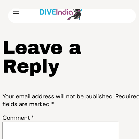
Leave a
Reply
Your email address will not be published.
Require
fields are marked
*
Comment
*