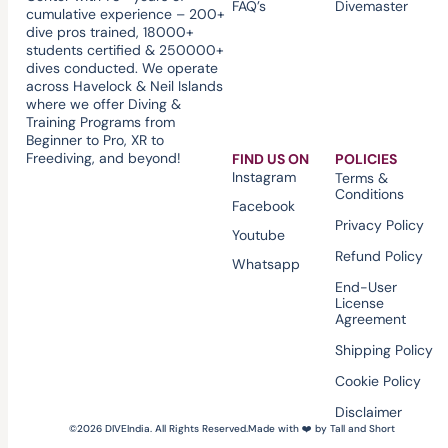
FAQ’s
Divemaster
cumulative experience – 200+
dive pros trained, 18000+
students certified & 250000+
dives conducted. We operate
across Havelock & Neil Islands
where we offer Diving &
Training Programs from
Beginner to Pro, XR to
Freediving, and beyond!
FIND US ON
POLICIES
Instagram
Terms &
Conditions
Facebook
Privacy Policy
Youtube
Refund Policy
Whatsapp
End-User
License
Agreement
Shipping Policy
Cookie Policy
Disclaimer
©2026 DIVEIndia. All Rights Reserved.
Made with ❤️ by Tall and Short