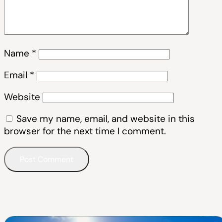
Name
*
Email
*
Website
Save my name, email, and website in this
browser for the next time I comment.