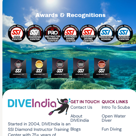
Awards & Recognitions
GET IN TOUCH
QUICK LINKS
Contact Us
Intro To Scuba
About
Open Water
DIVEIndia
Diver
Started in 2004, DIVEIndia is an
Blogs
Fun Diving
SSI Diamond Instructor Training
Center with 75+ years of