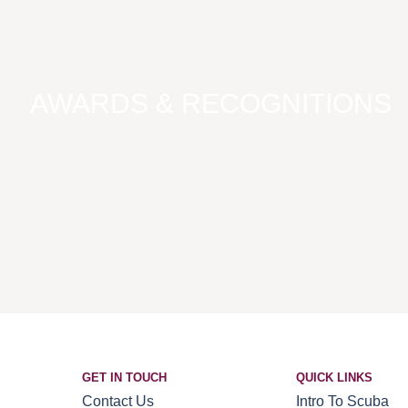
AWARDS & RECOGNITIONS
GET IN TOUCH
QUICK LINKS
Contact Us
Intro To Scuba