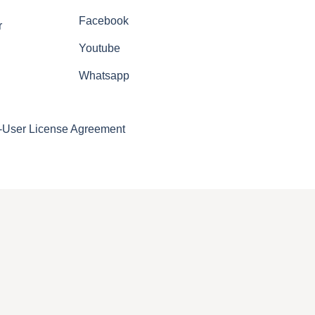
Facebook
r
Youtube
Whatsapp
-User License Agreement