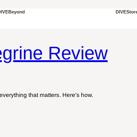
DIVEStor
DIVEBeyond
grine Review
everything that matters. Here’s how.