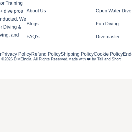
or Training
About Us
Open Water Dive
+ dive pros
conducted. We
Blogs
Fun Diving
r Diving &
ving, and
FAQ’s
Divemaster
r
Privacy Policy
Refund Policy
Shipping Policy
Cookie Policy
End
©2026 DIVEIndia. All Rights Reserved.
Made with ❤️ by Tall and Short