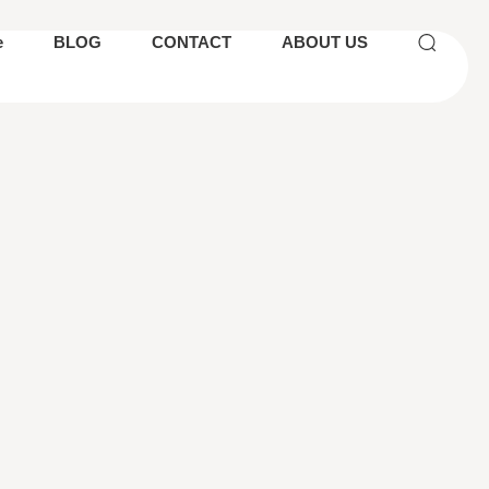
e
BLOG
CONTACT
ABOUT US