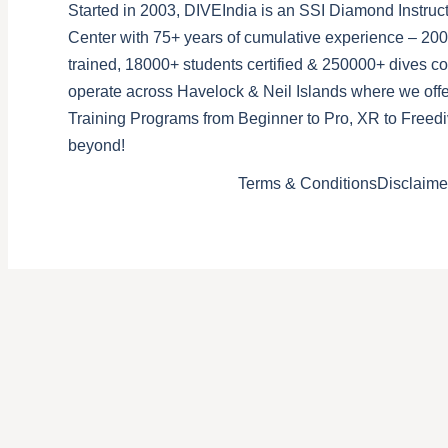
Started in 2003, DIVEIndia is an SSI Diamond Instruct
Center with 75+ years of cumulative experience – 200
trained, 18000+ students certified & 250000+ dives 
operate across Havelock & Neil Islands where we offe
Training Programs from Beginner to Pro, XR to Freedi
beyond!
Terms & Conditions
Disclaime