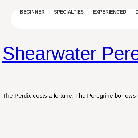
BEGINNER
SPECIALTIES
EXPERIENCED
Shearwater Pere
The Perdix costs a fortune. The Peregrine borrows 