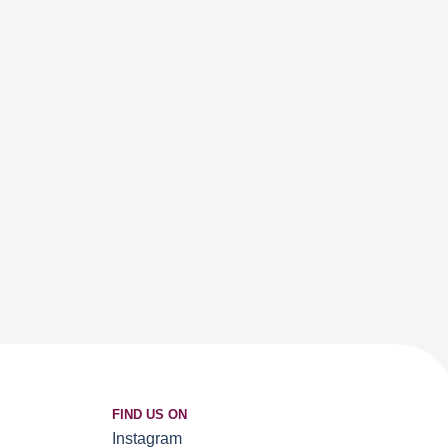
FIND US ON
Instagram