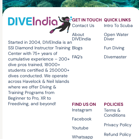
GET IN TOUCH
QUICK LINKS
Contact Us
Intro To Scuba
About
Open Water
DIVEIndia
Diver
Started in 2004, DIVEIndia is an
Blogs
Fun Diving
SSI Diamond Instructor Training
Center with 75+ years of
FAQ’s
Divemaster
cumulative experience – 200+
dive pros trained, 18000+
students certified & 250000+
dives conducted. We operate
across Havelock & Neil Islands
where we offer Diving &
Training Programs from
Beginner to Pro, XR to
Freediving, and beyond!
FIND US ON
POLICIES
Instagram
Terms &
Conditions
Facebook
Privacy Policy
Youtube
Refund Policy
Whatsapp