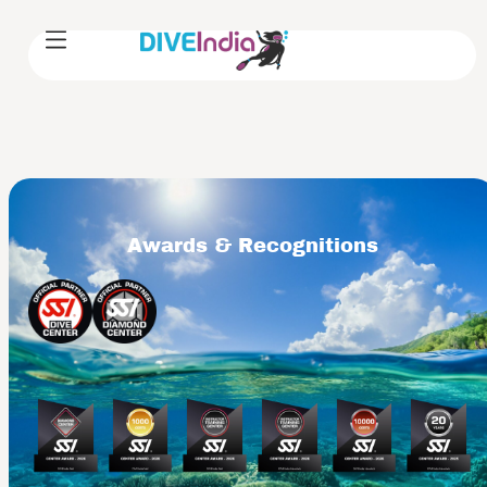
Awards & Recognitions